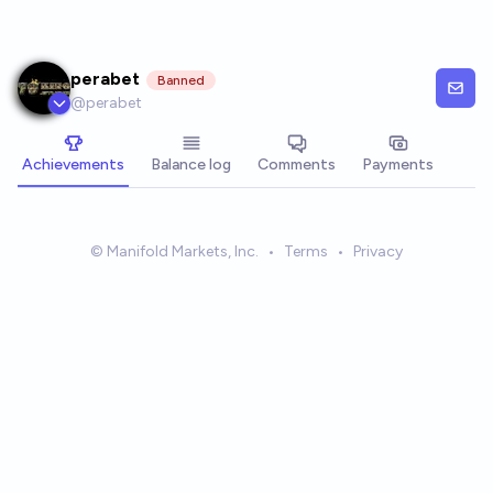
Skip to main content
perabet
Banned
@
perabet
Achievements
Balance log
Comments
Payments
© Manifold Markets, Inc.
•
Terms
•
Privacy