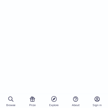
Browse
Prize
About
Sign in
Explore