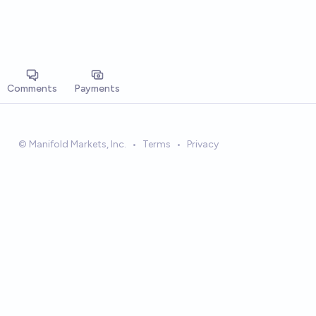
Comments
Payments
© Manifold Markets, Inc.
•
Terms
•
Privacy