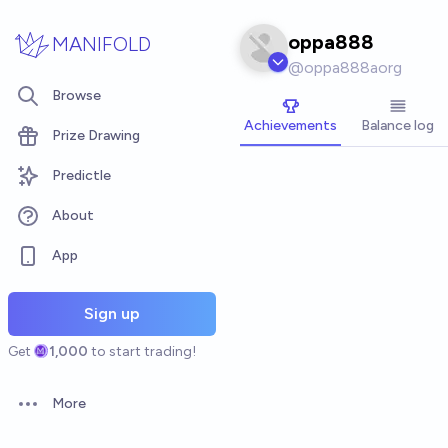
Skip to main content
oppa888
MANIFOLD
@
oppa888aorg
Browse
Achievements
Balance log
Prize Drawing
Predictle
About
App
Sign up
Get
1,000
to start trading!
More
Open options