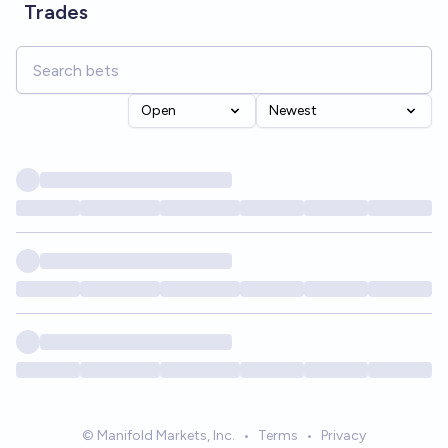
Trades
Open
Newest
© Manifold Markets, Inc.
•
Terms
•
Privacy