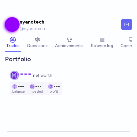
Skip to main content
nyanotech
@
nyanotech
Trades
Questions
Achievements
Balance log
Commen
Portfolio
---
net worth
---
---
---
balance
invested
profit