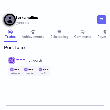
Skip to main content
terra nullius
@
nullius
Trades
Achievements
Balance log
Comments
Paymen
Portfolio
---
net worth
---
---
---
balance
invested
profit