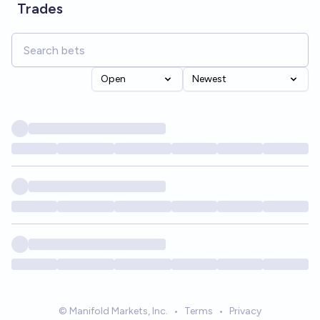
Trades
Open
Newest
© Manifold Markets, Inc.
•
Terms
•
Privacy