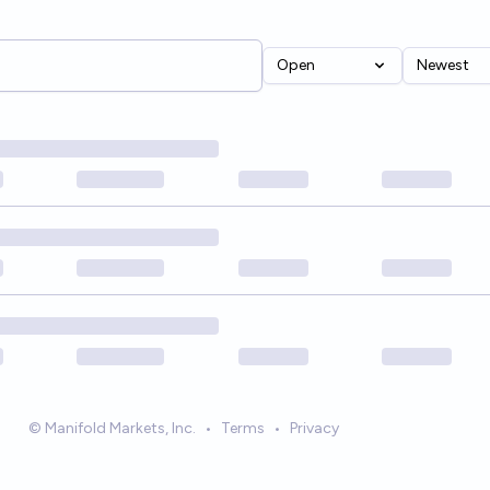
Open
Newest
© Manifold Markets, Inc.
•
Terms
•
Privacy