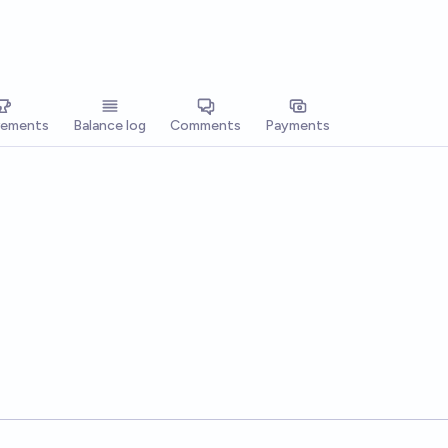
vements
Balance log
Comments
Payments