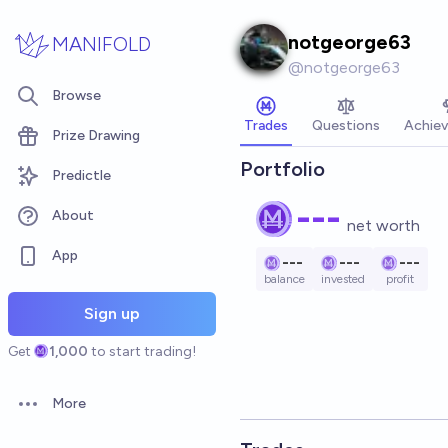
Skip to main content
notgeorge63
MANIFOLD
@
notgeorge63
Browse
Trades
Questions
Achie
Prize Drawing
Portfolio
Predictle
---
About
net worth
App
---
---
---
balance
invested
profit
Sign up
Get
1,000
to start trading!
More
Open options