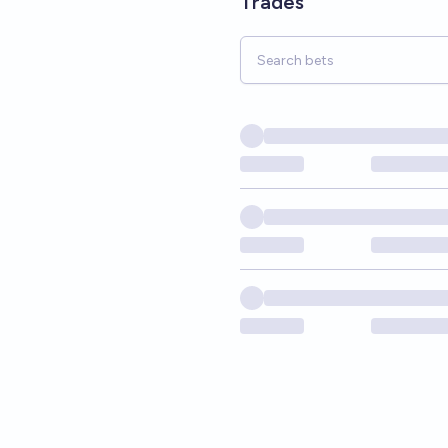
Trades