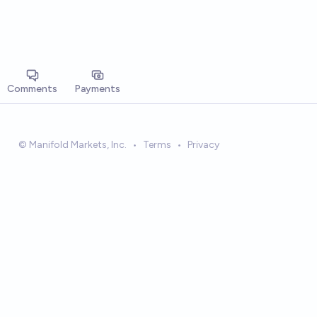
Comments
Payments
© Manifold Markets, Inc.
•
Terms
•
Privacy