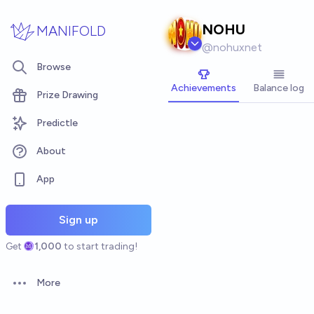
Skip to main content
NOHU
MANIFOLD
@
nohuxnet
Browse
Achievements
Balance log
Prize Drawing
Predictle
About
App
Sign up
Get
1,000
to start trading!
More
Open options