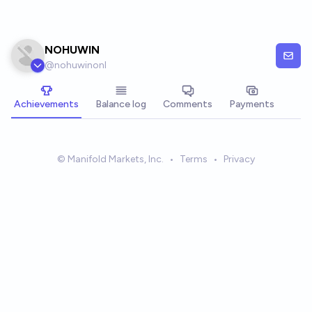
Skip to main content
NOHUWIN
@
nohuwinonl
Achievements
Balance log
Comments
Payments
© Manifold Markets, Inc.
•
Terms
•
Privacy