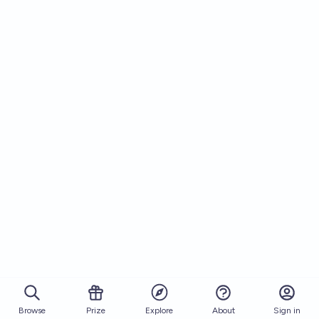
Browse
Prize
About
Sign in
Explore