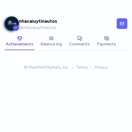
Skip to main content
nhacaiuytinautos
@
nhacaiuytinautos
Achievements
Balance log
Comments
Payments
© Manifold Markets, Inc.
•
Terms
•
Privacy