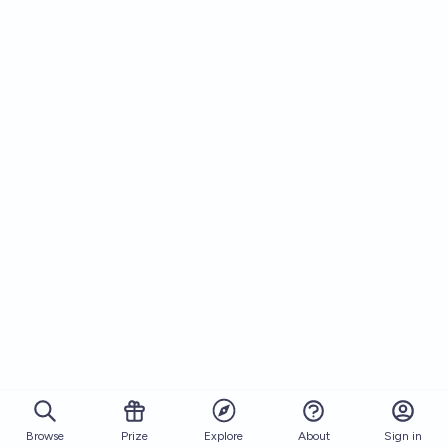
Browse
Prize
About
Sign in
Explore