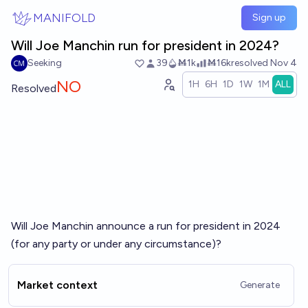
Skip to main content
MANIFOLD
Sign up
Will Joe Manchin run for president in 2024?
Seeking
39
Ṁ1k
Ṁ16k
resolved
Nov 4
NO
1H
6H
1D
1W
1M
ALL
Resolved
Will Joe Manchin announce a run for president in 2024
(for any party or under any circumstance)?
Market context
Generate