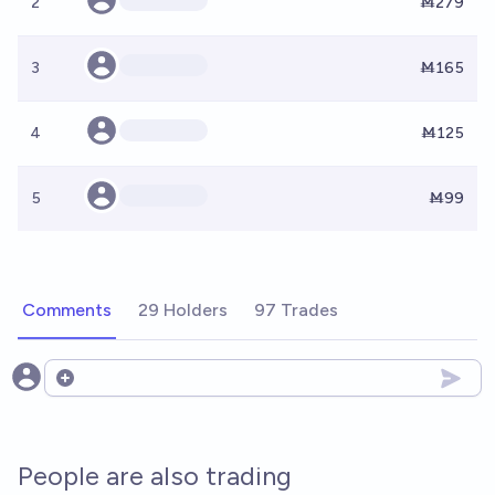
2
Ṁ279
3
Ṁ165
4
Ṁ125
5
Ṁ99
Comments
29 Holders
97 Trades
Open options
People are also trading