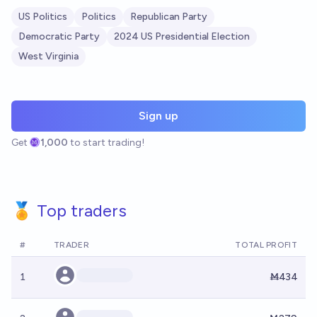
US Politics
Politics
Republican Party
Democratic Party
2024 US Presidential Election
West Virginia
Sign up
Get
1,000
to start trading!
🏅 Top traders
#
TRADER
TOTAL PROFIT
1
Ṁ434