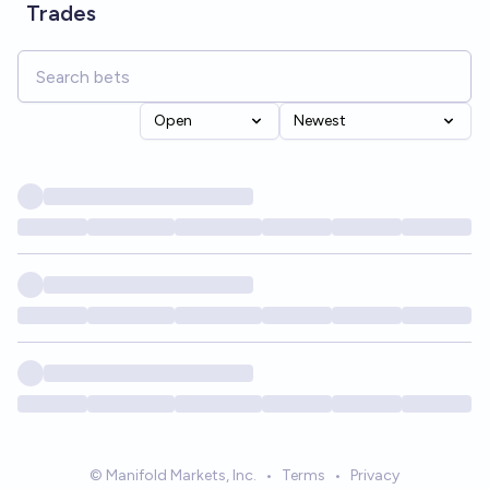
Trades
Open
Newest
© Manifold Markets, Inc.
•
Terms
•
Privacy