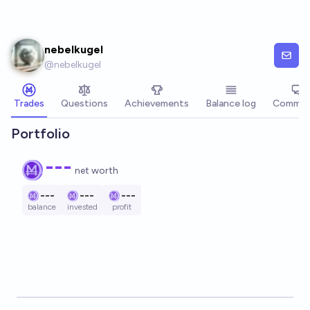
Skip to main content
nebelkugel
@
nebelkugel
Trades
Questions
Achievements
Balance log
Commen
Portfolio
---
net worth
---
---
---
balance
invested
profit