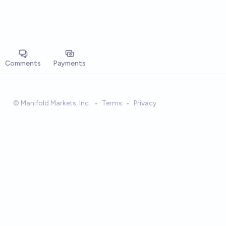
Comments
Payments
© Manifold Markets, Inc.
•
Terms
•
Privacy