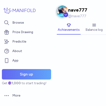
Skip to main content
nave777
MANIFOLD
@
nave777
Browse
Achievements
Balance log
Prize Drawing
Predictle
About
App
Sign up
Get
1,000
to start trading!
More
Open options