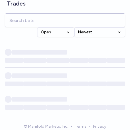
Trades
Open
Newest
© Manifold Markets, Inc.
•
Terms
•
Privacy