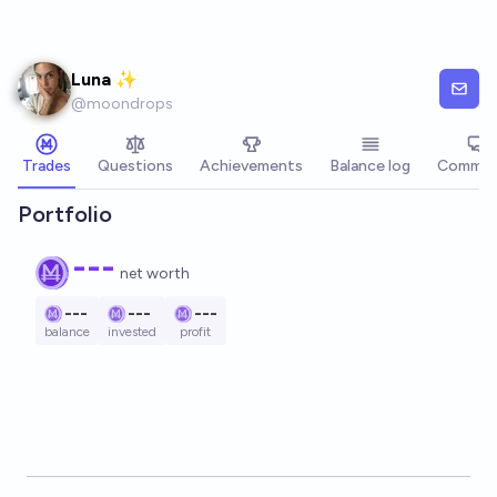
Skip to main content
Luna ✨
@
moondrops
Trades
Questions
Achievements
Balance log
Commen
Portfolio
---
net worth
---
---
---
balance
invested
profit