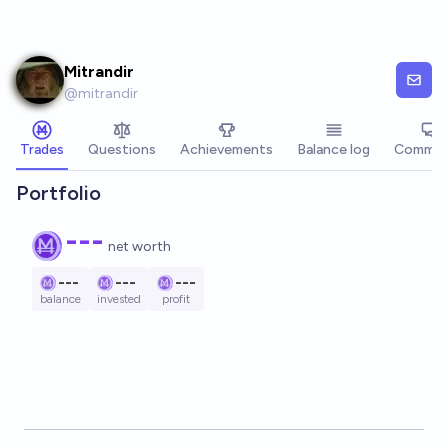
Skip to main content
Mitrandir
@
mitrandir
Trades
Questions
Achievements
Balance log
Commen
Portfolio
---
net worth
---
---
---
balance
invested
profit