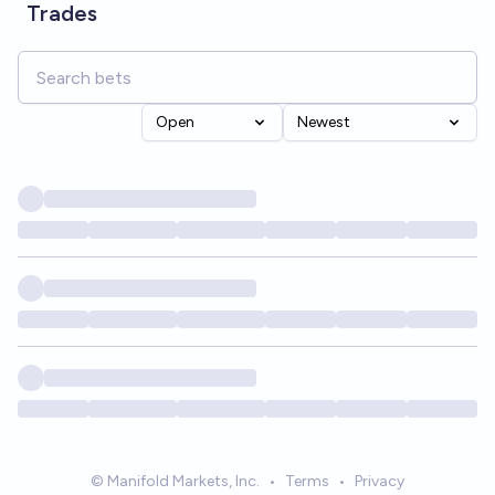
Trades
Open
Newest
© Manifold Markets, Inc.
•
Terms
•
Privacy