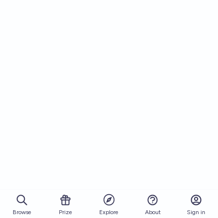
Browse
Prize
About
Sign in
Explore