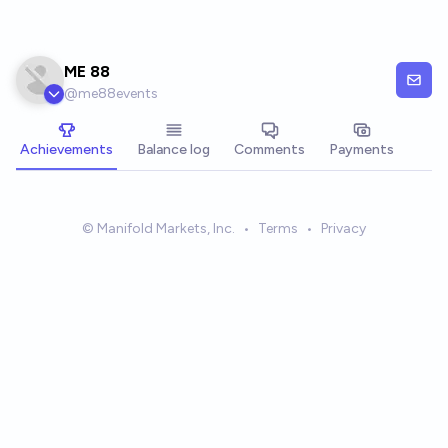
Skip to main content
ME 88
@
me88events
Achievements
Balance log
Comments
Payments
© Manifold Markets, Inc.
•
Terms
•
Privacy