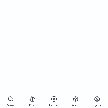
Browse
Prize
About
Sign in
Explore