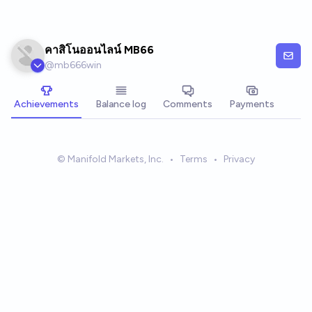
Skip to main content
คาสิโนออนไลน์ MB66
@
mb666win
Achievements
Balance log
Comments
Payments
© Manifold Markets, Inc.
•
Terms
•
Privacy