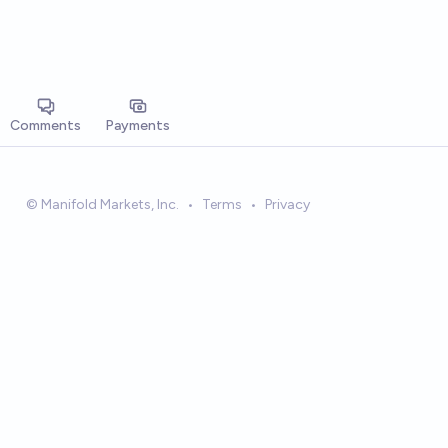
Comments
Payments
© Manifold Markets, Inc.
•
Terms
•
Privacy