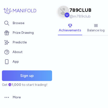
Skip to main content
789CLUB
MANIFOLD
@
m789club
Browse
Achievements
Balance log
Prize Drawing
Predictle
About
App
Sign up
Get
1,000
to start trading!
More
Open options