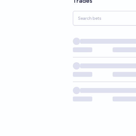
Trades