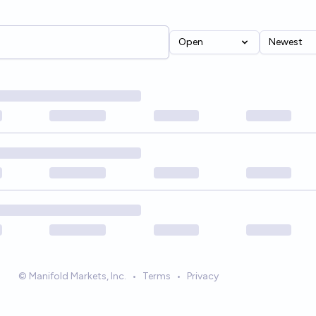
Open
Newest
© Manifold Markets, Inc.
•
Terms
•
Privacy