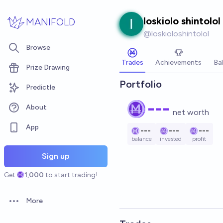
Skip to main content
loskiolo shintolol
MANIFOLD
@
loskioloshintolol
Browse
Trades
Achievements
Ba
Prize Drawing
Portfolio
Predictle
---
About
net worth
App
---
---
---
balance
invested
profit
Sign up
Get
1,000
to start trading!
More
Open options