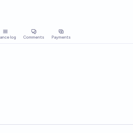
lance log
Comments
Payments