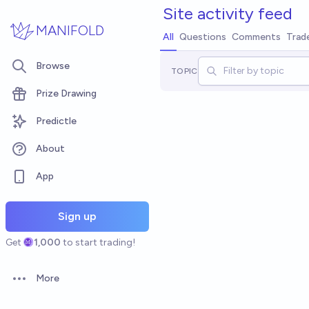
Skip to main content
Site
activity feed
MANIFOLD
All
Questions
Comments
Trad
Browse
TOPIC
Prize Drawing
Predictle
About
App
Sign up
Get
1,000
to start trading!
More
Open options