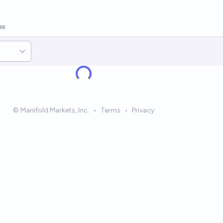
es
© Manifold Markets, Inc.
•
Terms
•
Privacy