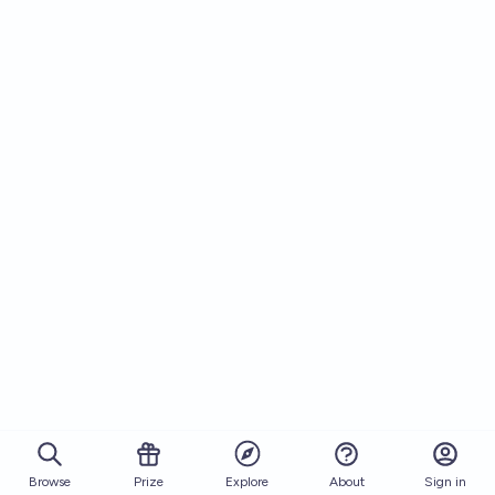
Browse
Prize
About
Sign in
Explore