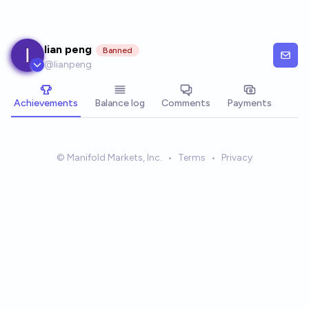
Skip to main content
lian peng
Banned
@
lianpeng
Achievements
Balance log
Comments
Payments
© Manifold Markets, Inc.
•
Terms
•
Privacy