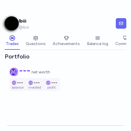
Skip to main content
lbiii
@
lbiii
Trades
Questions
Achievements
Balance log
Commen
Portfolio
---
net worth
---
---
---
balance
invested
profit