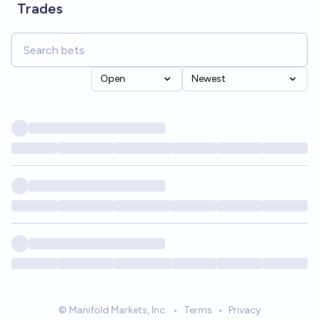
Trades
Open
Newest
© Manifold Markets, Inc.
•
Terms
•
Privacy