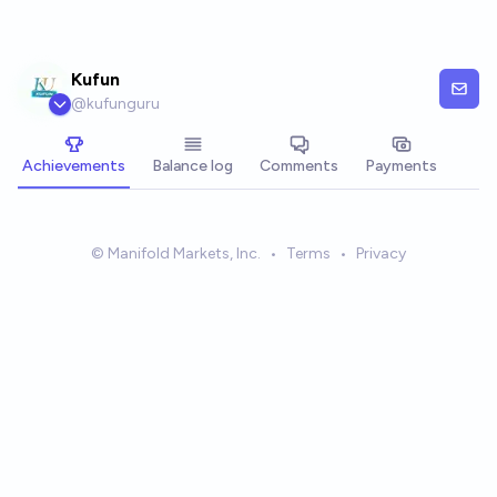
Skip to main content
Kufun
@
kufunguru
Achievements
Balance log
Comments
Payments
© Manifold Markets, Inc.
•
Terms
•
Privacy