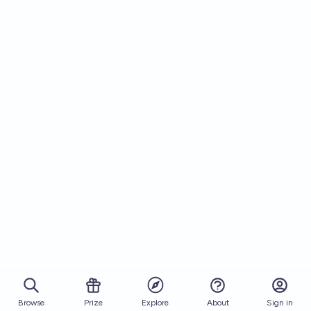
Browse
Prize
About
Sign in
Explore