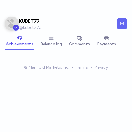
Skip to main content
KUBET77
@
kubet77ai
Achievements
Balance log
Comments
Payments
© Manifold Markets, Inc.
•
Terms
•
Privacy