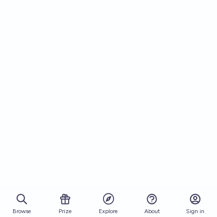
Browse
Prize
About
Sign in
Explore