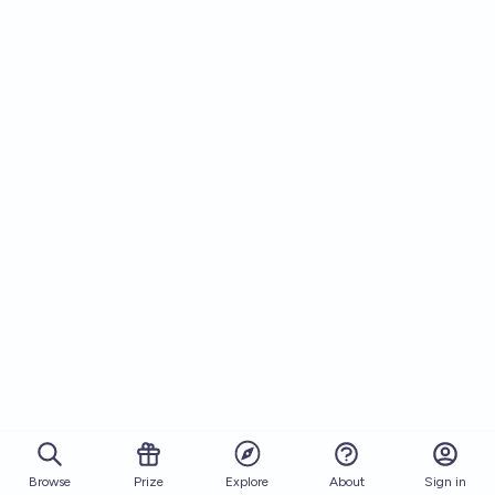
Browse
Prize
About
Sign in
Explore