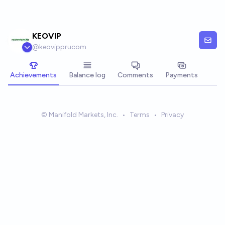
Skip to main content
KEOVIP
@
keovipprucom
Achievements
Balance log
Comments
Payments
© Manifold Markets, Inc.
•
Terms
•
Privacy