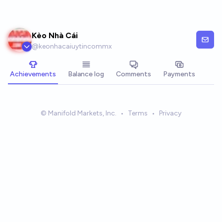
Skip to main content
Kèo Nhà Cái
@
keonhacaiuytincommx
Achievements
Balance log
Comments
Payments
© Manifold Markets, Inc.
•
Terms
•
Privacy