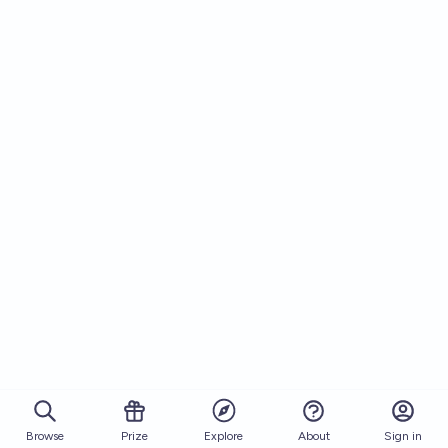
Browse
Prize
About
Sign in
Explore