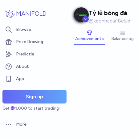
Skip to main content
Tỷ lệ bóng đá
MANIFOLD
@
keonhacai18club
Browse
Achievements
Balance log
Prize Drawing
Predictle
About
App
Sign up
Get
1,000
to start trading!
More
Open options