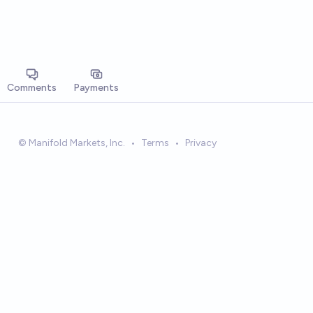
Comments
Payments
© Manifold Markets, Inc.
•
Terms
•
Privacy