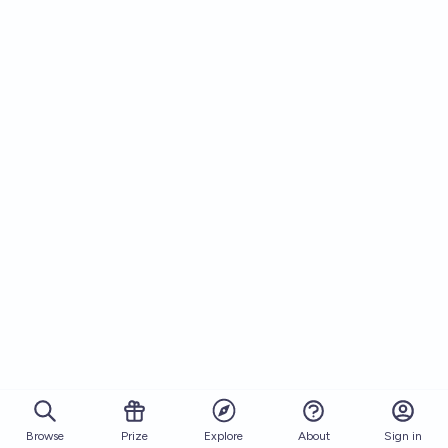
Browse
Prize
About
Sign in
Explore