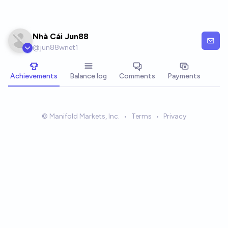
Skip to main content
Nhà Cái Jun88
@
jun88wnet1
Achievements
Balance log
Comments
Payments
© Manifold Markets, Inc.
•
Terms
•
Privacy