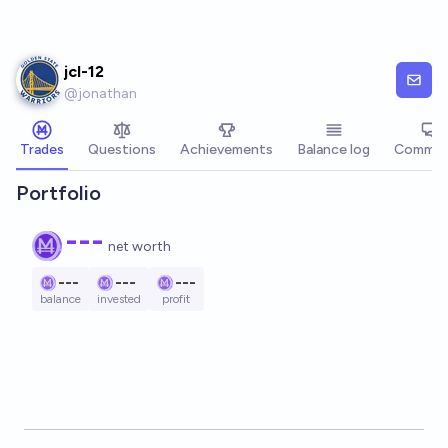
Skip to main content
jcl-12
@
jonathan
Trades
Questions
Achievements
Balance log
Commen
Portfolio
---
net worth
---
---
---
balance
invested
profit