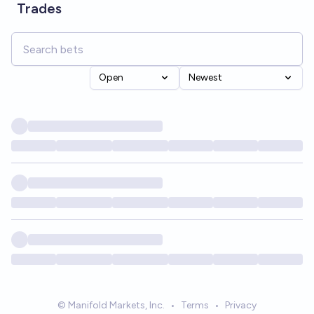
Trades
Open
Newest
© Manifold Markets, Inc.
•
Terms
•
Privacy