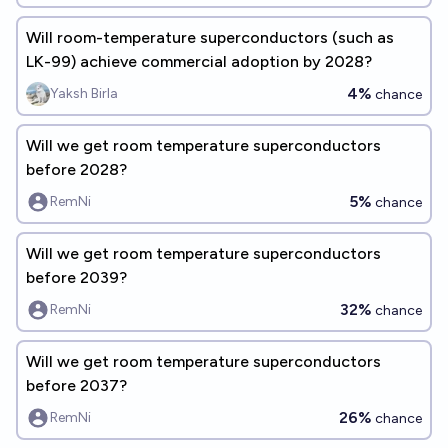
Will room-temperature superconductors (such as
LK-99) achieve commercial adoption by 2028?
4%
Yaksh Birla
chance
Will we get room temperature superconductors
before 2028?
5%
RemNi
chance
Will we get room temperature superconductors
before 2039?
32%
RemNi
chance
Will we get room temperature superconductors
before 2037?
26%
RemNi
chance