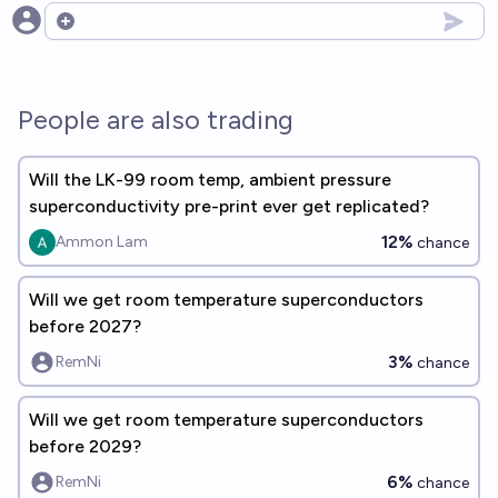
Open options
People are also trading
Will the LK-99 room temp, ambient pressure
superconductivity pre-print ever get replicated?
12%
Ammon Lam
chance
Will we get room temperature superconductors
before 2027?
3%
RemNi
chance
Will we get room temperature superconductors
before 2029?
6%
RemNi
chance