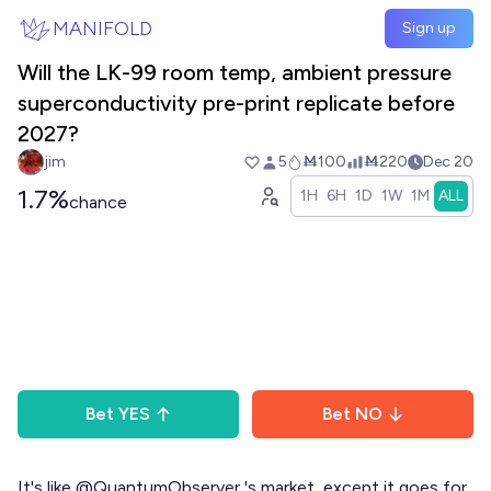
Skip to main content
MANIFOLD
Sign up
Will the LK-99 room temp, ambient pressure
superconductivity pre-print replicate before
2027?
jim
5
Ṁ100
Ṁ220
Dec 20
1.7%
1H
6H
1D
1W
1M
ALL
chance
Bet
YES
Bet
NO
It's like
@
QuantumObserver
's market, except it goes for