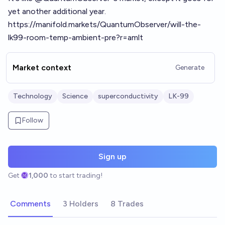
yet another additional year.
https://manifold.markets/QuantumObserver/will-the-
lk99-room-temp-ambient-pre?r=amlt
Market context
Generate
Technology
Science
superconductivity
LK-99
Follow
Sign up
Get
1,000
to start trading!
Comments
3 Holders
8 Trades