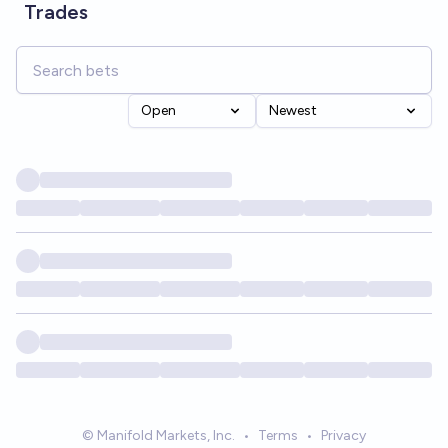
Trades
Open
Newest
© Manifold Markets, Inc.
•
Terms
•
Privacy