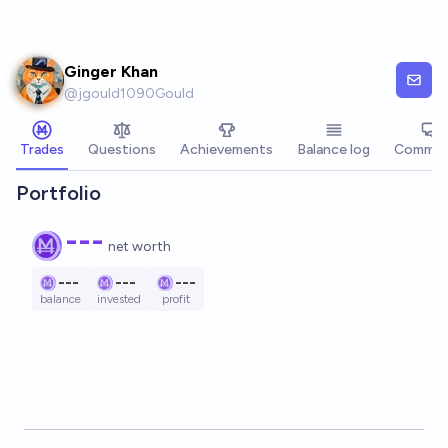
Skip to main content
Ginger Khan
@
jgould1090Gould
Trades
Questions
Achievements
Balance log
Commen
Portfolio
---
net worth
---
---
---
balance
invested
profit