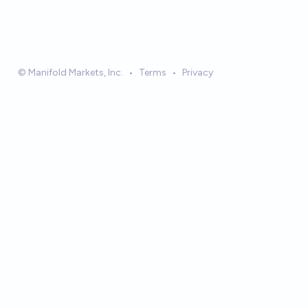
© Manifold Markets, Inc.
•
Terms
•
Privacy