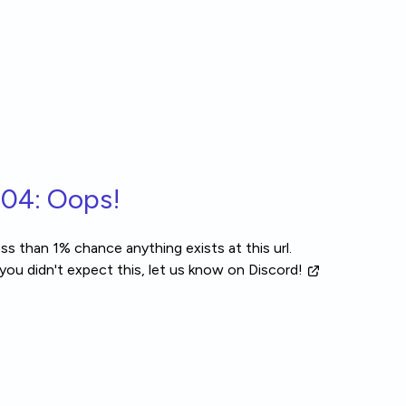
04: Oops!
ss than 1% chance anything exists at this url.
 you didn't expect this, let us know
on Discord!