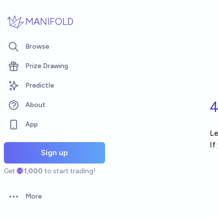
Skip to main content
MANIFOLD
Browse
Prize Drawing
Predictle
4
About
App
Le
If
Sign up
Get
1,000
to start trading!
More
Open options