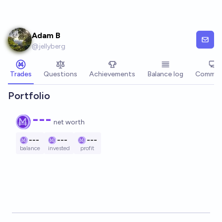
Skip to main content
Adam B
@
jellyberg
Trades
Questions
Achievements
Balance log
Commen
Portfolio
---
net worth
---
---
---
balance
invested
profit