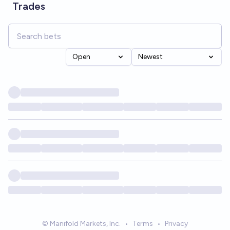
Trades
Open
Newest
© Manifold Markets, Inc.
•
Terms
•
Privacy