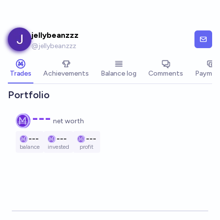
Skip to main content
jellybeanzzz
@
jellybeanzzz
Trades
Achievements
Balance log
Comments
Paymen
Portfolio
---
net worth
---
---
---
balance
invested
profit