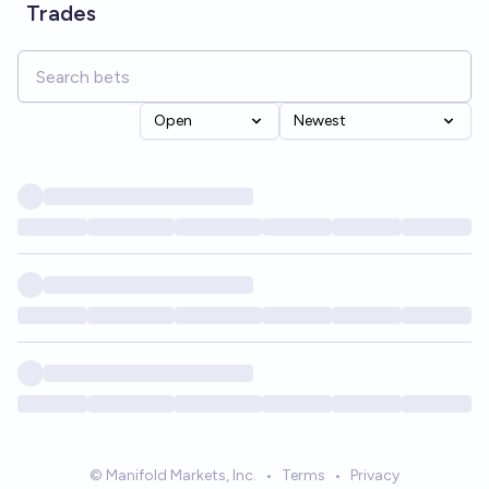
Trades
Open
Newest
© Manifold Markets, Inc.
•
Terms
•
Privacy