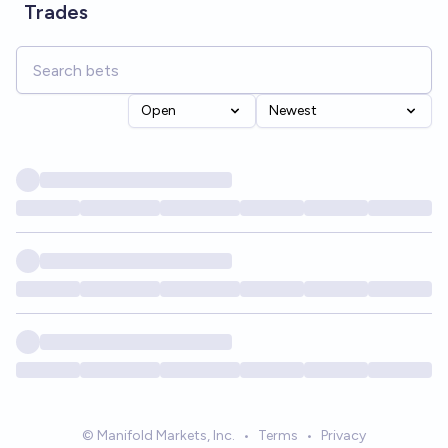
Trades
Open
Newest
© Manifold Markets, Inc.
•
Terms
•
Privacy