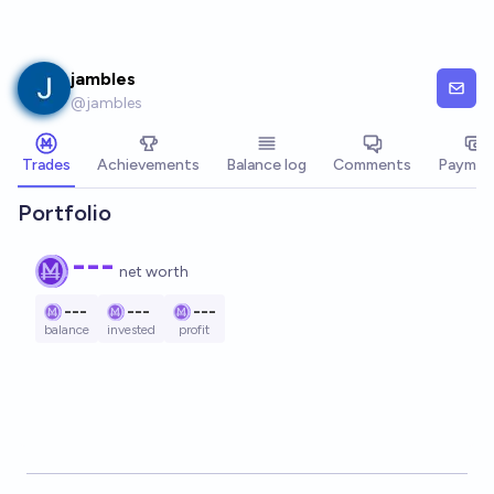
Skip to main content
jambles
@
jambles
Trades
Achievements
Balance log
Comments
Paymen
Portfolio
---
net worth
---
---
---
balance
invested
profit