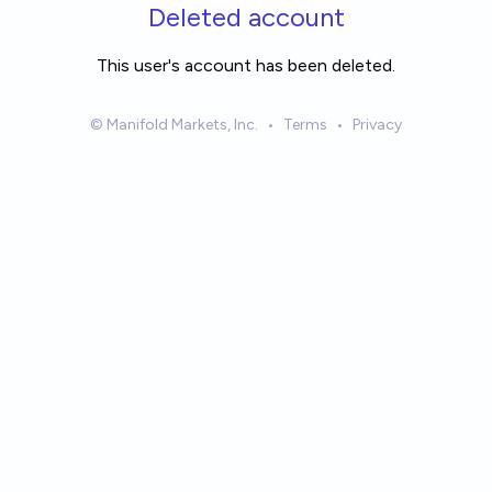
Skip to main content
Deleted account
This user's account has been deleted.
© Manifold Markets, Inc.
•
Terms
•
Privacy