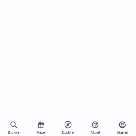
Browse
Prize
About
Sign in
Explore