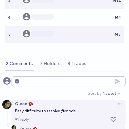
3
Ṁ12
4
Ṁ4
5
Ṁ3
2 Comments
7 Holders
8 Trades
Open options
Sort by:
Newest
Open option
Quroe 🫘
Open 
Easy difficulty to resolve
@
mods
1
reply