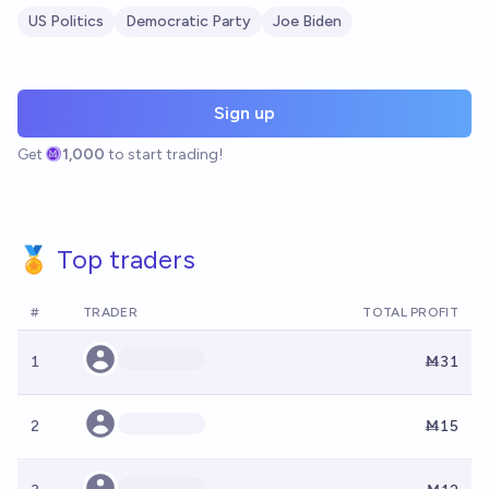
US Politics
Democratic Party
Joe Biden
Sign up
Get
1,000
to start trading!
🏅 Top traders
#
TRADER
TOTAL PROFIT
1
Ṁ31
2
Ṁ15