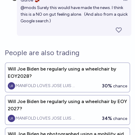
Quroe 🫘
Open 
@
mods
Surely this would have made the news. I think
this is a NO on gut feeling alone.
(And also from a quick
Google search.)
People are also trading
Will Joe Biden be regularly using a wheelchair by
EOY2028?
30%
MANIFOLD LOVES JOSE LUIS RICON
chance
Will Joe Biden be regularly using a wheelchair by EOY
2027?
34%
MANIFOLD LOVES JOSE LUIS RICON
chance
Will Joe Biden be photographed using a mobility aid