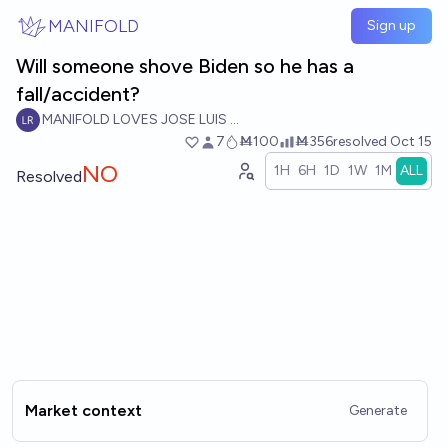
Skip to main content
MANIFOLD
Sign up
Will someone shove Biden so he has a
fall/accident?
MANIFOLD LOVES JOSE LUIS RICON
7
Ṁ100
Ṁ356
resolved
Oct 15
NO
1H
6H
1D
1W
1M
ALL
Resolved
Market context
Generate