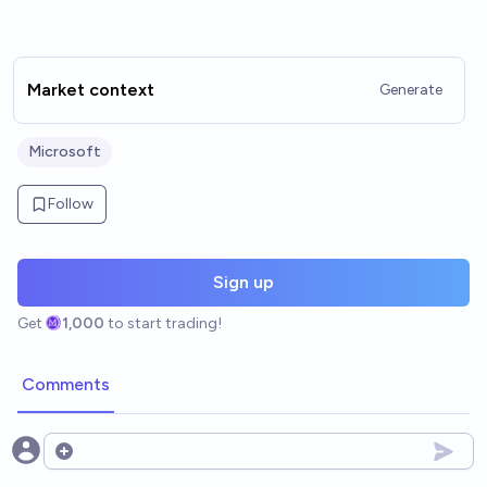
Market context
Generate
Microsoft
Follow
Sign up
Get
1,000
to start trading!
Comments
Open options