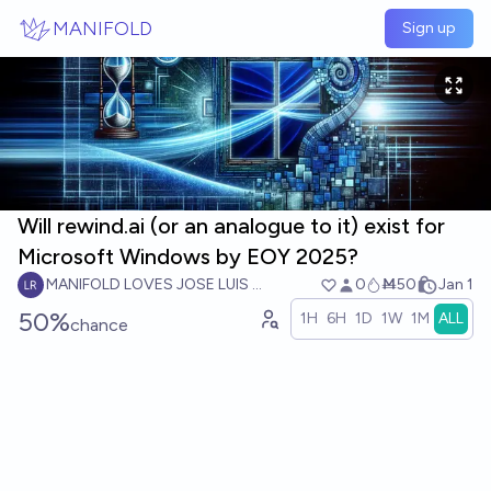
Skip to main content
MANIFOLD
Sign up
Will rewind.ai (or an analogue to it) exist for
Microsoft Windows by EOY 2025?
MANIFOLD LOVES JOSE LUIS RICON
0
Ṁ50
Jan 1
50%
1H
6H
1D
1W
1M
ALL
chance