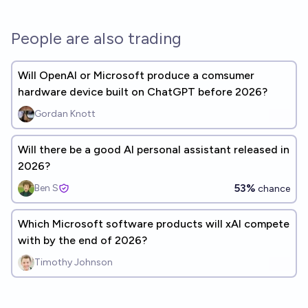
People are also trading
Will OpenAI or Microsoft produce a comsumer
hardware device built on ChatGPT before 2026?
Gordan Knott
Will there be a good AI personal assistant released in
2026?
53%
Ben S
chance
Which Microsoft software products will xAI compete
with by the end of 2026?
Timothy Johnson