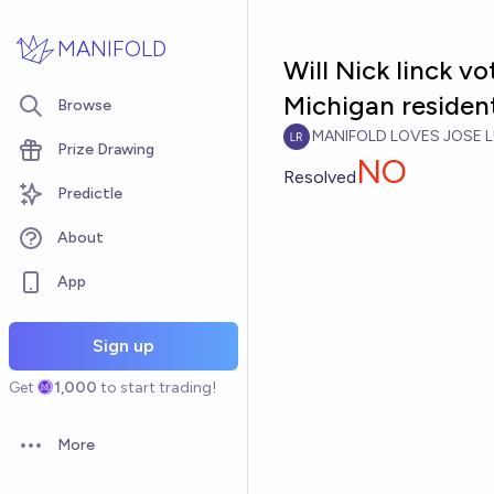
Skip to main content
MANIFOLD
Will Nick linck vo
Michigan residen
Browse
MANIFOLD LOVES JOSE L
Prize Drawing
NO
Resolved
Predictle
About
App
Sign up
Get
1,000
to start trading!
More
Open options