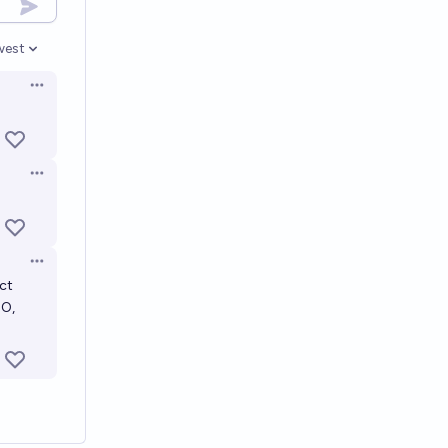
west
en options
Open options
Open options
Open options
ect
NO,