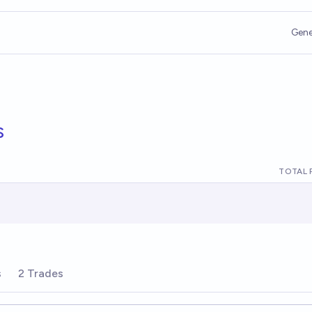
Gene
s
TOTAL 
s
2 Trades