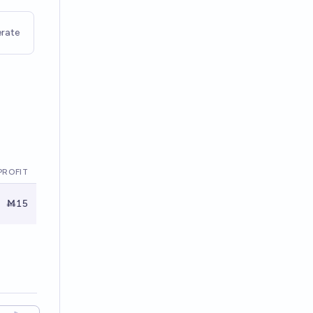
rate
PROFIT
Ṁ15