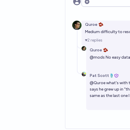
Open options
Quroe 🫘
Medium difficulty to res
2
replies
Quroe 🫘
@
mods
No easy data 
Pat Scott🩴
@
Quroe
what's with t
says he grew up in "t
same as the last one I