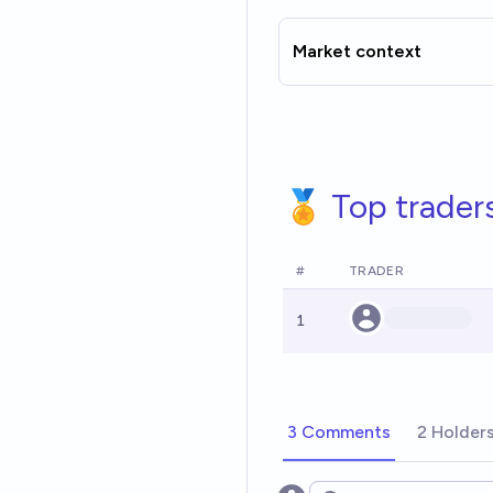
Market context
🏅 Top trader
#
TRADER
1
3 Comments
2 Holder