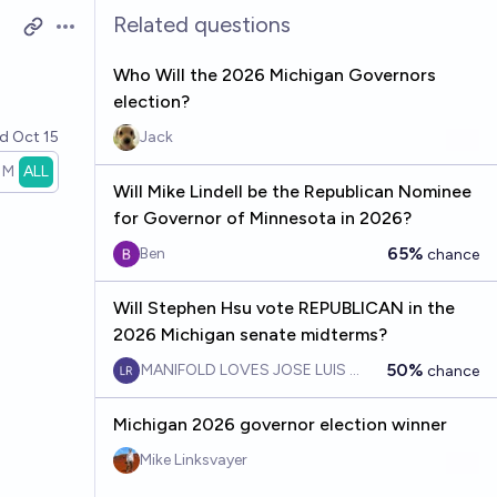
Related questions
Open options
Who Will the 2026 Michigan Governors
election?
ed
Oct 15
Jack
1M
ALL
Will Mike Lindell be the Republican Nominee
for Governor of Minnesota in 2026?
65%
Ben
chance
Will Stephen Hsu vote REPUBLICAN in the
2026 Michigan senate midterms?
50%
MANIFOLD LOVES JOSE LUIS RICON
chance
Michigan 2026 governor election winner
Mike Linksvayer