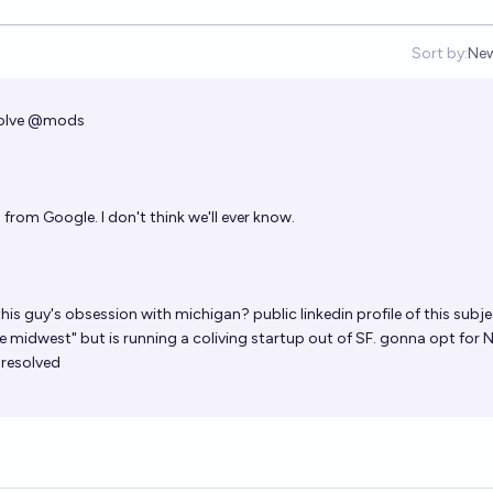
Sort by:
Ne
Op
olve
@
mods
from Google. I don't think we'll ever know.
his guy's obsession with michigan? public linkedin profile of this subj
he midwest" but is running a coliving startup out of SF. gonna opt for 
 resolved