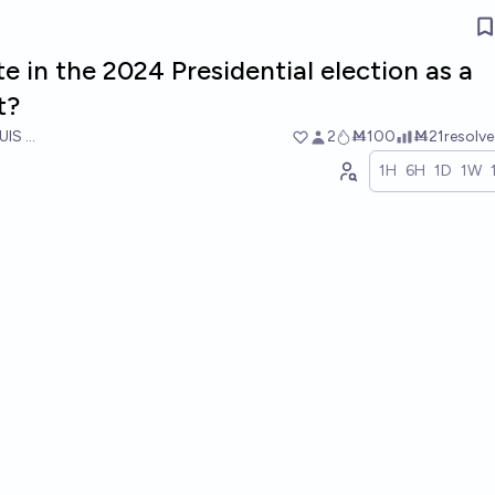
te in the 2024 Presidential election as a
t?
UIS RICON
2
Ṁ100
Ṁ21
resolv
1H
6H
1D
1W