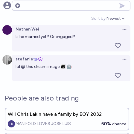
Open options
Sort by:
Newest
Open option
Nathan Wei
Open 
Is he married yet? Or engaged?
stefanie
Open 
lol @ this dream image 👨‍👩‍👧 🤖
People are also trading
Will Chris Lakin have a family by EOY 2032
50%
MANIFOLD LOVES JOSE LUIS RICON
chance