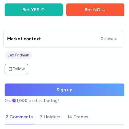
Bet
YES
Bet
NO
Market context
Generate
Lex Fridman
Follow
Sign up
Get
1,000
to start trading!
2 Comments
7 Holders
14 Trades