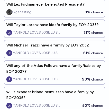
Will Lex Fridman ever be elected President?
3%
Gigacasting
chance
Will Taylor Lorenz have kids/a family by EOY 2033?
21%
MANIFOLD LOVES JOSE LUIS RICON
chance
Will Michael Trazzi have a family by EOY 2032
61%
MANIFOLD LOVES JOSE LUIS RICON
chance
Will any of the Atlas Fellows have a family/babies by
EOY 2027?
90%
MANIFOLD LOVES JOSE LUIS RICON
chance
will alexander briand rasmussen have a family by
EOY2035?
50%
MANIFOLD LOVES JOSE LUIS RICON
chance