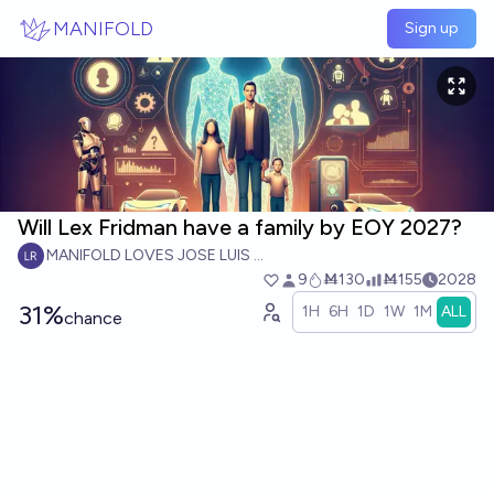
Skip to main content
MANIFOLD
Sign up
Will Lex Fridman have a family by EOY 2027?
MANIFOLD LOVES JOSE LUIS RICON
9
Ṁ130
Ṁ155
2028
31%
1H
6H
1D
1W
1M
ALL
chance