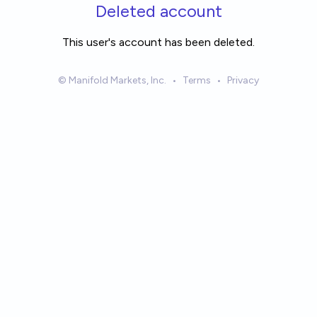
Skip to main content
Deleted account
This user's account has been deleted.
© Manifold Markets, Inc.
•
Terms
•
Privacy