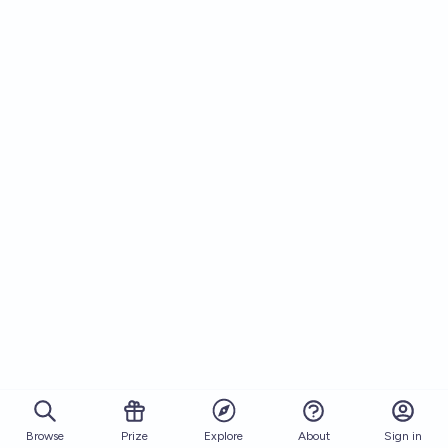
Browse
Prize
About
Sign in
Explore