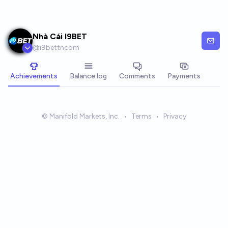
Skip to main content
Nhà Cái I9BET
@
i9bettncom
Achievements
Balance log
Comments
Payments
© Manifold Markets, Inc.
•
Terms
•
Privacy