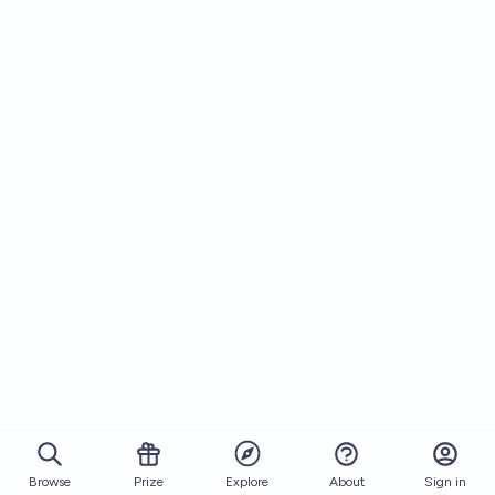
Browse
Prize
About
Sign in
Explore