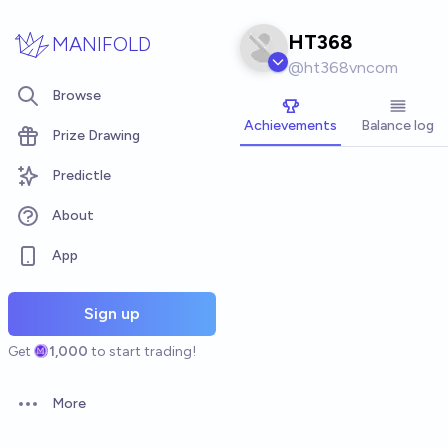
Skip to main content
HT368
MANIFOLD
@
ht368vncom
Browse
Achievements
Balance log
Prize Drawing
Predictle
About
App
Sign up
Get
1,000
to start trading!
More
Open options