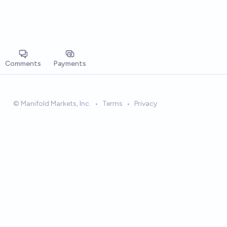
Comments
Payments
© Manifold Markets, Inc.
•
Terms
•
Privacy