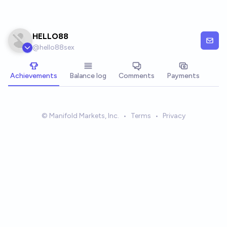
Skip to main content
HELLO88
@
hello88sex
Achievements
Balance log
Comments
Payments
© Manifold Markets, Inc.
•
Terms
•
Privacy