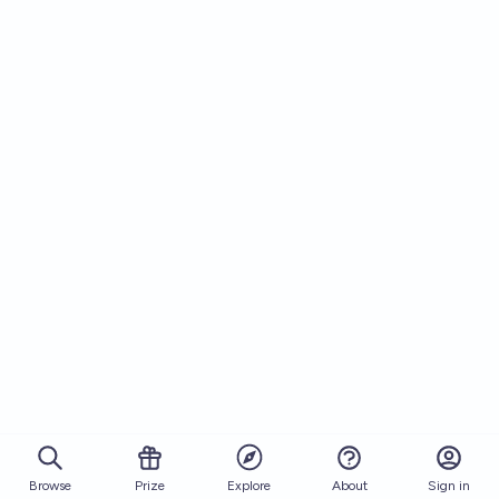
Browse
Prize
About
Sign in
Explore