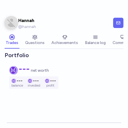
Skip to main content
Hannah
@
hannah
Trades
Questions
Achievements
Balance log
Commen
Portfolio
---
net worth
---
---
---
balance
invested
profit