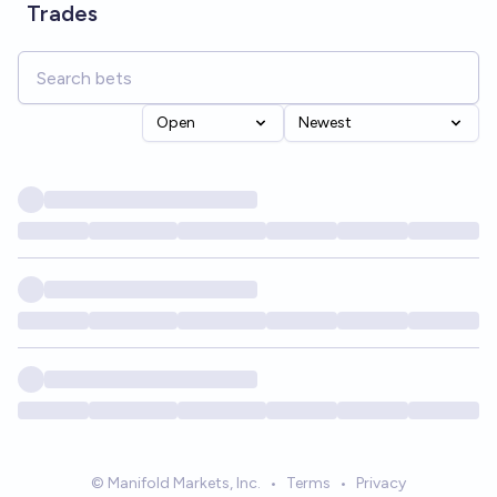
Trades
Open
Newest
© Manifold Markets, Inc.
•
Terms
•
Privacy