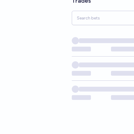
Trades