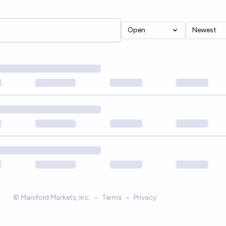
Open
Newest
© Manifold Markets, Inc.
•
Terms
•
Privacy