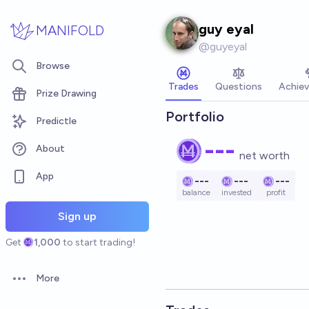
Skip to main content
guy eyal
MANIFOLD
@
guyeyal
Browse
Trades
Questions
Achie
Prize Drawing
Portfolio
Predictle
---
About
net worth
App
---
---
---
balance
invested
profit
Sign up
Get
1,000
to start trading!
More
Open options