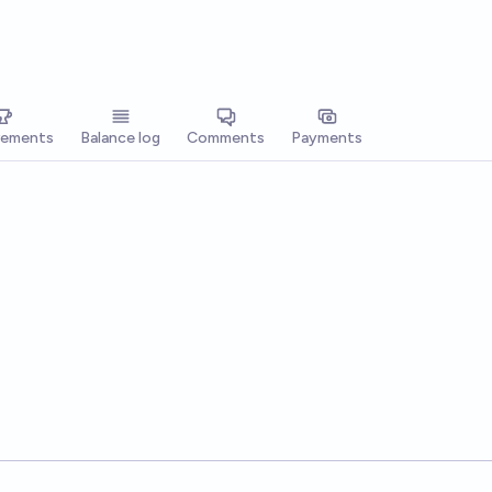
vements
Balance log
Comments
Payments