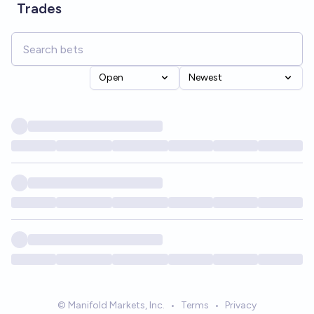
Trades
Open
Newest
© Manifold Markets, Inc.
•
Terms
•
Privacy