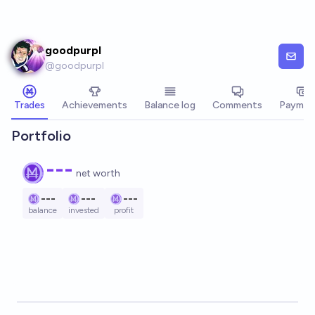
Skip to main content
goodpurpl
@
goodpurpl
Trades
Achievements
Balance log
Comments
Paymen
Portfolio
---
net worth
---
---
---
balance
invested
profit