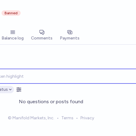
Banned
Balance log
Comments
Payments
atus
ptions
No questions or posts found
© Manifold Markets, Inc.
•
Terms
•
Privacy