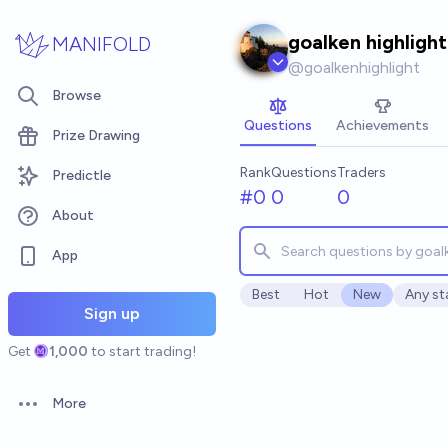
Skip to main content
goalken highlight
MANIFOLD
@
goalkenhighlight
Browse
Questions
Achievements
Prize Drawing
Rank
Questions
Traders
Predictle
#0
0
0
About
App
Best
Hot
New
Any st
Open o
Sign up
Get
1,000
to start trading!
More
Open options