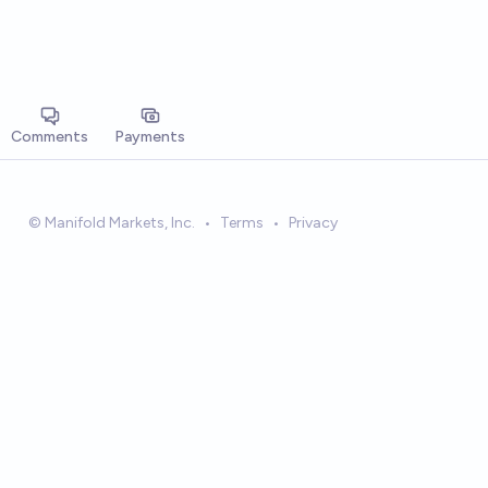
Comments
Payments
© Manifold Markets, Inc.
•
Terms
•
Privacy