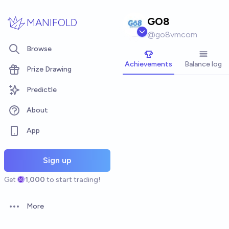
Skip to main content
GO8
MANIFOLD
@
go8vmcom
Browse
Achievements
Balance log
Prize Drawing
Predictle
About
App
Sign up
Get
1,000
to start trading!
More
Open options