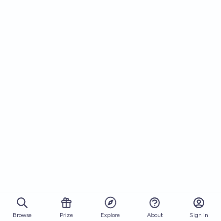
Browse
Prize
About
Sign in
Explore