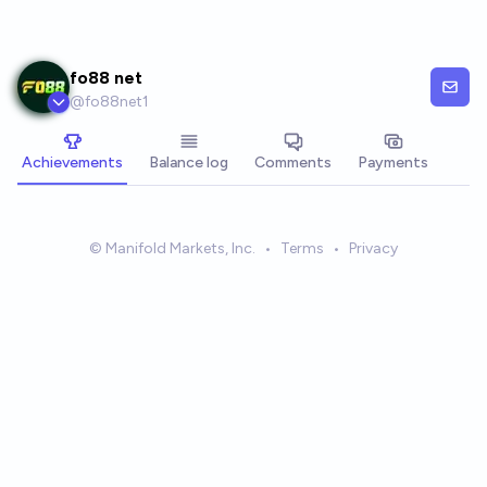
Skip to main content
fo88 net
@
fo88net1
Achievements
Balance log
Comments
Payments
© Manifold Markets, Inc.
•
Terms
•
Privacy