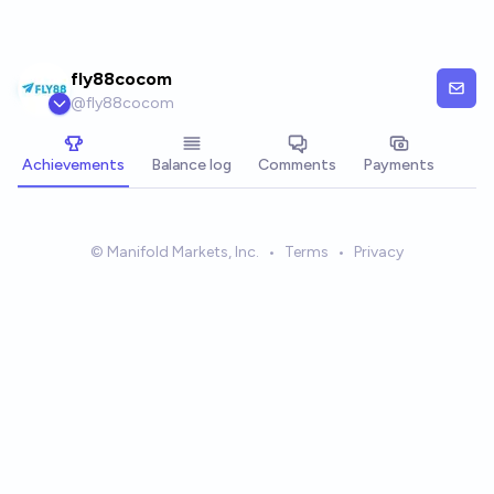
Skip to main content
fly88cocom
@
fly88cocom
Achievements
Balance log
Comments
Payments
© Manifold Markets, Inc.
•
Terms
•
Privacy