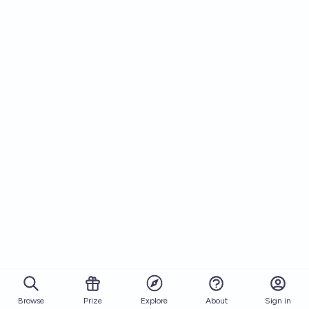
Browse
Prize
About
Sign in
Explore