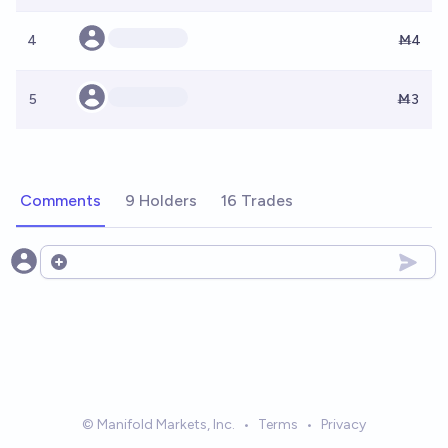
4
Ṁ4
5
Ṁ3
Comments
9 Holders
16 Trades
Open options
© Manifold Markets, Inc.
•
Terms
•
Privacy