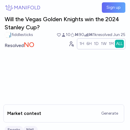
Skip to main content
MANIFOLD
Sign up
Will the Vegas Golden Knights win the 2024
Stanley Cup?
fiddlesticks
10
Ṁ90
Ṁ1k
resolved
Jun 25
NO
1H
6H
1D
1W
1M
ALL
Resolved
Market context
Generate
Sports
NHL