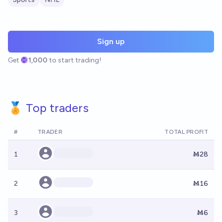
Sign up
Get
1,000
to start trading!
🏅 Top traders
#
TRADER
TOTAL PROFIT
1
Ṁ28
2
Ṁ16
3
Ṁ6